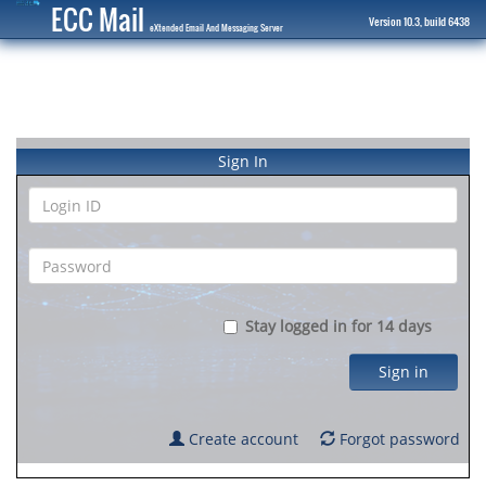
ECC Mail
Version 10.3, build 6438
eXtended Email And Messaging Server
Sign In
Stay logged in for 14 days
Sign in
Create account
Forgot password