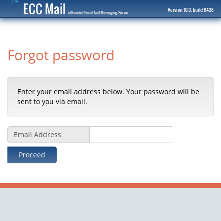
ECC Mail
Version 10.3, build 6438
eXtended Email And Messaging Server
Forgot password
Enter your email address below. Your password will be
sent to you via email.
Email Address
Proceed